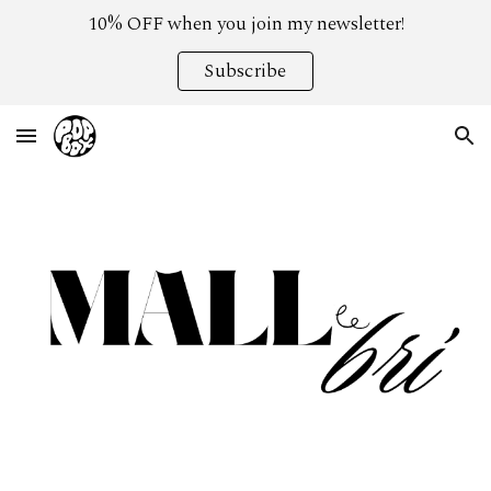
10% OFF when you join my newsletter!
Skip to main content
Skip to navigation
Subscribe