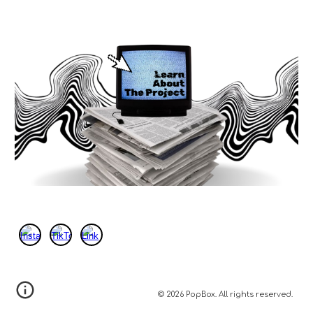
© 2026 PopBox. All rights reserved.